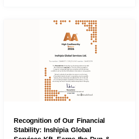
Recognition of Our Financial
Stability: Inshipia Global