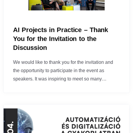
AI Projects in Practice – Thank
You for the Invitation to the
Discussion
We would like to thank you for the invitation and
the opportunity to participate in the event as
speakers. It was inspiring to meet so many…