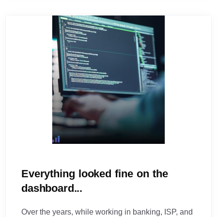
Everything looked fine on the
dashboard...
Over the years, while working in banking, ISP, and