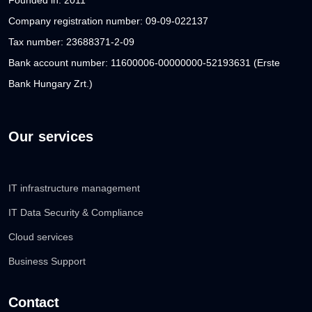
Company registration number: 09-09-022137
Tax number: 23688371-2-09
Bank account number: 11600006-00000000-52193631 (Erste
Bank Hungary Zrt.)
Our services
IT infrastructure management
IT Data Security & Compliance
Cloud services
Business Support
Contact