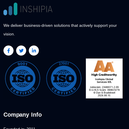
We deliver business-driven solutions that actively support your
vision.
Company Info
Founded in: 2011