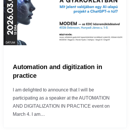
Automation and digitization in
practice
I am delighted to announce that I will be
participating as a speaker at the AUTOMATION
AND DIGITALIZATION IN PRACTICE event on
March 4. I am…