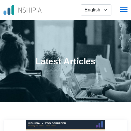
Skip to main content
Select Your Language
Latest Articles