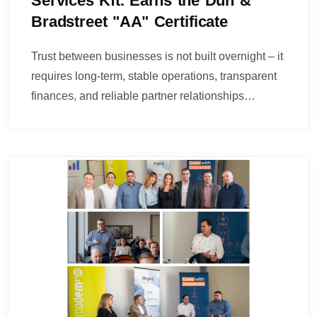
Services Kft. Earns the Dun &
Bradstreet "AA" Certificate
Trust between businesses is not built overnight – it
requires long-term, stable operations, transparent
finances, and reliable partner relationships…