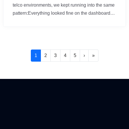
telco environments, we kept running into the same
pattern:Everything looked fine on the dashboard…
Pagination
Következő oldal
Utolsó oldal
1
2
3
4
5
›
»