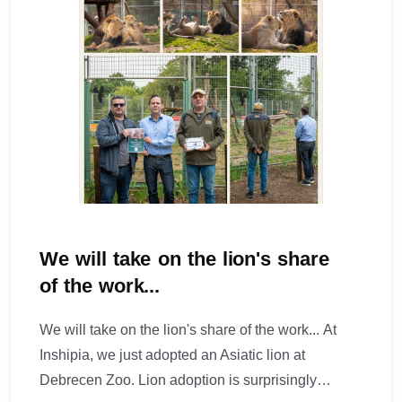
We will take on the lion's share
of the work...
We will take on the lion's share of the work... At
Inshipia, we just adopted an Asiatic lion at
Debrecen Zoo. Lion adoption is surprisingly…